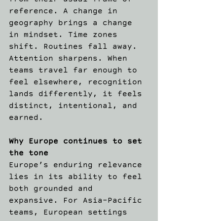
from their usual frame of 
reference. A change in 
geography brings a change 
in mindset. Time zones 
shift. Routines fall away. 
Attention sharpens. When 
teams travel far enough to 
feel elsewhere, recognition 
lands differently, it feels 
distinct, intentional, and 
earned. 
Why Europe continues to set 
the tone
Europe’s enduring relevance 
lies in its ability to feel 
both grounded and 
expansive. For Asia-Pacific 
teams, European settings 