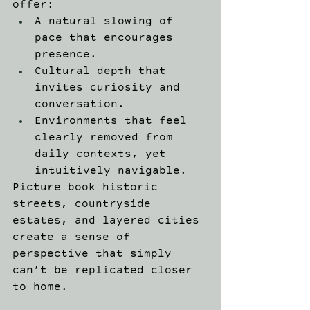
offer: 
A natural slowing of 
pace that encourages 
presence. 
Cultural depth that 
invites curiosity and 
conversation. 
Environments that feel 
clearly removed from 
daily contexts, yet 
intuitively navigable. 
Picture book historic 
streets, countryside 
estates, and layered cities 
create a sense of 
perspective that simply 
can’t be replicated closer 
to home. 