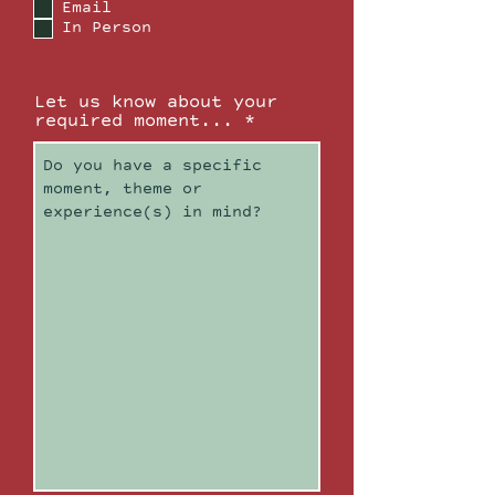
Email
u
In Person
i
r
e
d
Let us know about your
required moment...