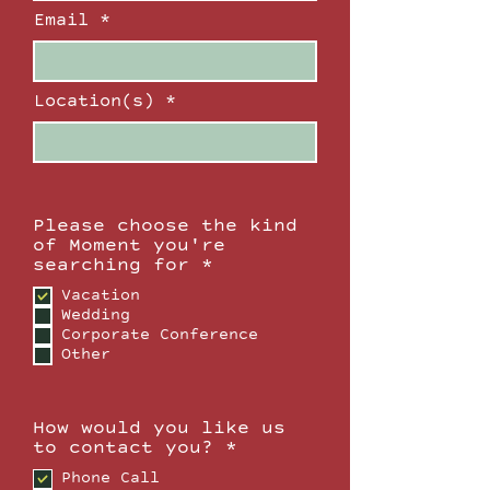
Email
Location(s)
Please choose the kind
of Moment you're
R
searching for
*
e
Vacation
q
Wedding
u
Corporate Conference
i
Other
r
e
d
How would you like us
R
to contact you?
*
e
Phone Call
q