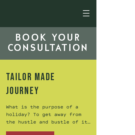
BOOK YOUR
CONSULTATION
TAILOR MADE
JOURNEY
What is the purpose of a 
holiday? To get away from 
the hustle and bustle of it 
all? Perhaps to get your 