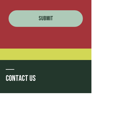
Submit
Contact Us
Phone: (+66)
02 055 6722
Email:
travel@themoment-
curators.com