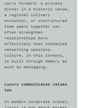
carry forward. A private 
dinner in a historic venue, 
a regional culinary 
encounter, or unstructured 
time spent together can 
often strengthen 
relationships more 
effectively than scheduled 
networking sessions. 
Culture, in this context, 
is built through memory as 
much as messaging. 
Luxury communicates values 
too
In modern corporate travel, 