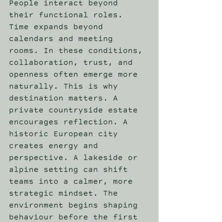
People interact beyond 
their functional roles. 
Time expands beyond 
calendars and meeting 
rooms. In these conditions, 
collaboration, trust, and 
openness often emerge more 
naturally. This is why 
destination matters. A 
private countryside estate 
encourages reflection. A 
historic European city 
creates energy and 
perspective. A lakeside or 
alpine setting can shift 
teams into a calmer, more 
strategic mindset. The 
environment begins shaping 
behaviour before the first 