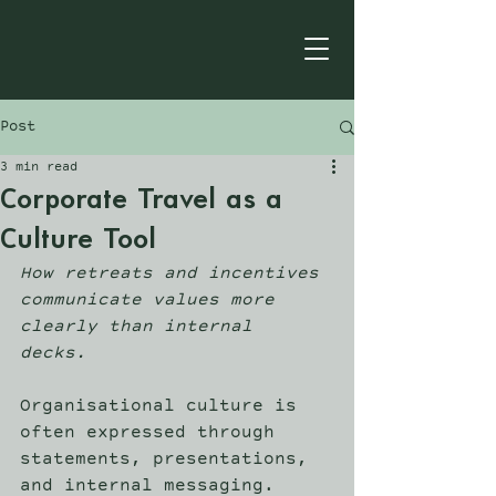
Post
3 min read
Corporate Travel as a
Culture Tool
How retreats and incentives 
communicate values more 
clearly than internal 
decks.
Organisational culture is 
often expressed through 
statements, presentations, 
and internal messaging. 