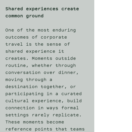
Shared experiences create 
common ground
One of the most enduring 
outcomes of corporate 
travel is the sense of 
shared experience it 
creates. Moments outside 
routine, whether through 
conversation over dinner, 
moving through a 
destination together, or 
participating in a curated 
cultural experience, build 
connection in ways formal 
settings rarely replicate. 
These moments become 
reference points that teams 