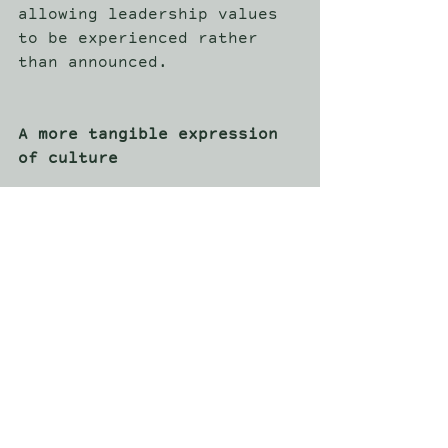
allowing leadership values 
to be experienced rather 
than announced. 
A more tangible expression 
of culture
As organisations place 
greater emphasis on 
engagement, retention, and 
alignment, corporate travel 
continues to evolve. It is 
no longer simply a reward 
or logistical exercise. It 
is a deliberate expression 
of culture. In environments 
where attention is higher 