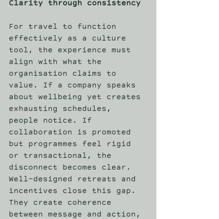
Clarity through consistency
For travel to function 
effectively as a culture 
tool, the experience must 
align with what the 
organisation claims to 
value. If a company speaks 
about wellbeing yet creates 
exhausting schedules, 
people notice. If 
collaboration is promoted 
but programmes feel rigid 
or transactional, the 
disconnect becomes clear. 
Well-designed retreats and 
incentives close this gap. 
They create coherence 
between message and action, 