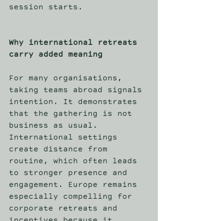
session starts. 
Why international retreats 
carry added meaning
For many organisations, 
taking teams abroad signals 
intention. It demonstrates 
that the gathering is not 
business as usual. 
International settings 
create distance from 
routine, which often leads 
to stronger presence and 
engagement. Europe remains 
especially compelling for 
corporate retreats and 