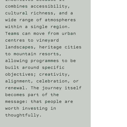
incentives because it 
combines accessibility, 
cultural richness, and a 
wide range of atmospheres 
within a single region. 
Teams can move from urban 
centres to vineyard 
landscapes, heritage cities 
to mountain resorts, 
allowing programmes to be 
built around specific 
objectives; creativity, 
alignment, celebration, or 
renewal. The journey itself 
becomes part of the 
message: that people are 
worth investing in 
thoughtfully. 