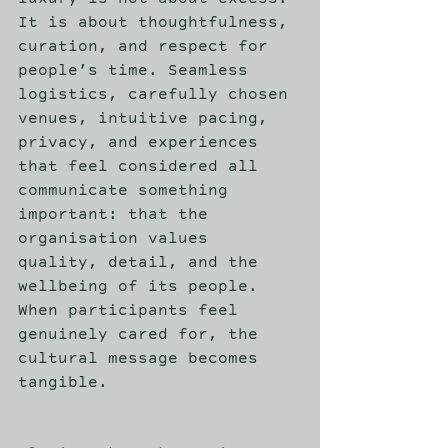
luxury is not about excess. 
It is about thoughtfulness, 
curation, and respect for 
people’s time. Seamless 
logistics, carefully chosen 
venues, intuitive pacing, 
privacy, and experiences 
that feel considered all 
communicate something 
important: that the 
organisation values 
quality, detail, and the 
wellbeing of its people. 
When participants feel 
genuinely cared for, the 
cultural message becomes 
tangible. 