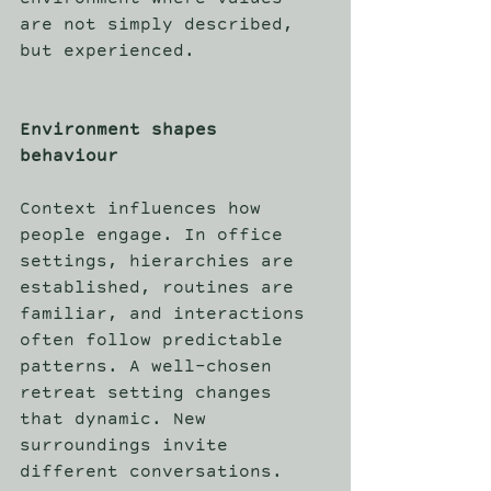
environment where values 
are not simply described, 
but experienced. 
Environment shapes 
behaviour
Context influences how 
people engage. In office 
settings, hierarchies are 
established, routines are 
familiar, and interactions 
often follow predictable 
patterns. A well-chosen 
retreat setting changes 
that dynamic. New 
surroundings invite 
different conversations. 