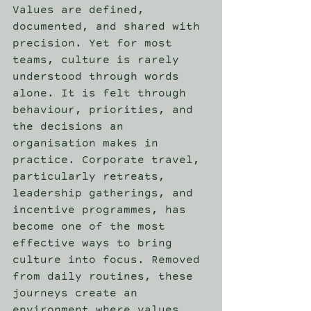
Values are defined, 
documented, and shared with 
precision. Yet for most 
teams, culture is rarely 
understood through words 
alone. It is felt through 
behaviour, priorities, and 
the decisions an 
organisation makes in 
practice. Corporate travel, 
particularly retreats, 
leadership gatherings, and 
incentive programmes, has 
become one of the most 
effective ways to bring 
culture into focus. Removed 
from daily routines, these 
journeys create an 